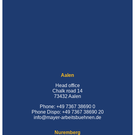
Aalen
Head office
Chalk road 14
73432 Aalen
Phone: +49 7367 38690 0
Phone Dispo: +49 7367 38690 20
info@mayer-arbeitsbuehnen.de
Nuremberg