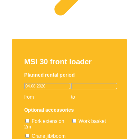
MSI 30 front loader
Planned rental period
from
to
Optional accessories
Fork extension
Work basket
2m
Crane jib/boom