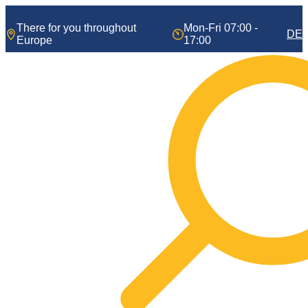
Skip
to
There for you throughout
Mon-Fri 07:00 -
DE
content
Europe
17:00