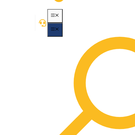
MENU
MENU