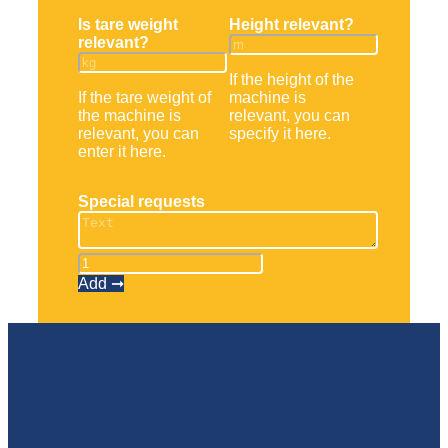
Is tare weight
Height relevant?
relevant?
If the height of the
If the tare weight of
machine is
the machine is
relevant, you can
relevant, you can
specify it here.
enter it here.
Special requests
Frontstapler
MSI
Add ➞
30
quantity