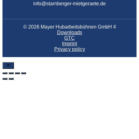
info@starnberger-mietgeraete.de
© 2026 Mayer Hubarbeitsbühnen GmbH #
Downloads
GTC
Imprint
Privacy policy
Close