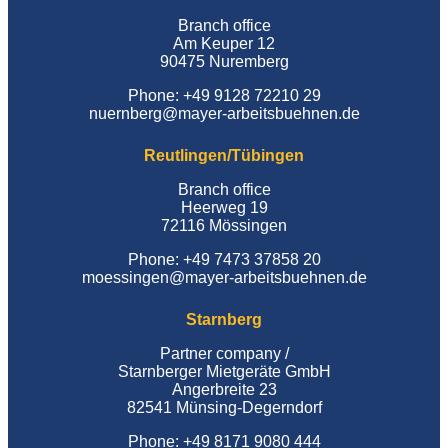
Branch office
Am Keuper 12
90475 Nuremberg
Phone: +49 9128 72210 29
nuernberg@mayer-arbeitsbuehnen.de
Reutlingen/Tübingen
Branch office
Heerweg 19
72116 Mössingen
Phone: +49 7473 37858 20
moessingen@mayer-arbeitsbuehnen.de
Starnberg
Partner company /
Starnberger Mietgeräte GmbH
Angerbreite 23
82541 Münsing-Degerndorf
Phone: +49 8171 9080 444