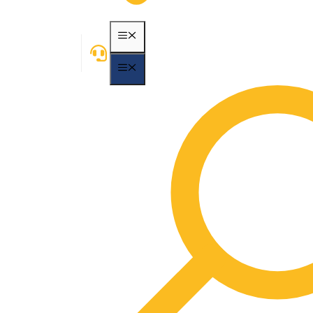
MENU
MENU