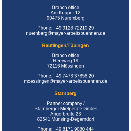
Branch office
Am Keuper 12
90475 Nuremberg
Phone: +49 9128 72210 29
nuernberg@mayer-arbeitsbuehnen.de
Reutlingen/Tübingen
Branch office
Heerweg 19
72116 Mössingen
Phone: +49 7473 37858 20
moessingen@mayer-arbeitsbuehnen.de
Starnberg
Partner company /
Starnberger Mietgeräte GmbH
Angerbreite 23
82541 Münsing-Degerndorf
Phone: +49 8171 9080 444