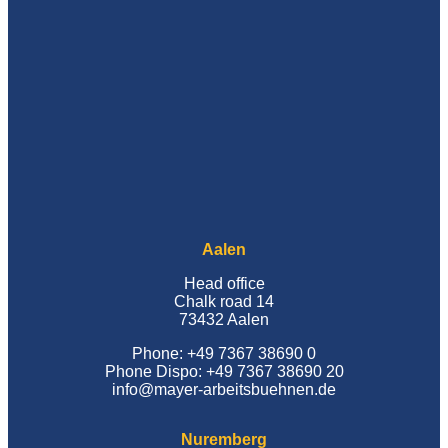
Aalen
Head office
Chalk road 14
73432 Aalen
Phone: +49 7367 38690 0
Phone Dispo: +49 7367 38690 20
info@mayer-arbeitsbuehnen.de
Nuremberg