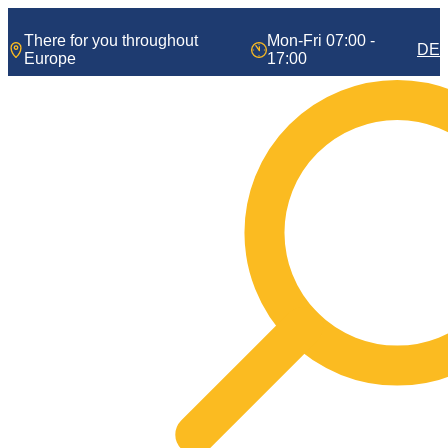
Skip
to
There for you throughout
Mon-Fri 07:00 -
DE
content
Europe
17:00