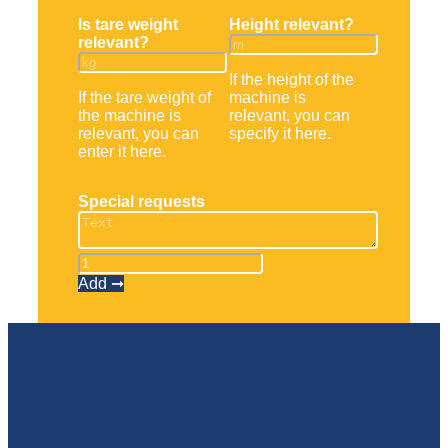
Is tare weight
Height relevant?
relevant?
If the height of the
If the tare weight of
machine is
the machine is
relevant, you can
relevant, you can
specify it here.
enter it here.
Special requests
Schubmaststapler
quantity
Add ➞