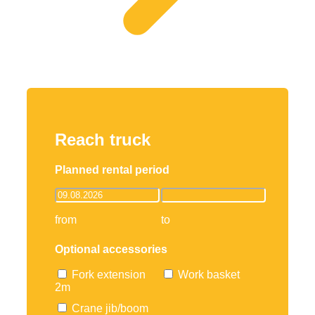
Reach truck
Planned rental period
from
to
Optional accessories
Fork extension
Work basket
2m
Crane jib/boom