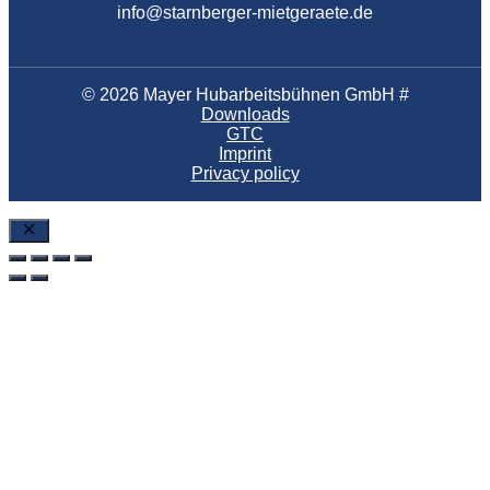
info@starnberger-mietgeraete.de
© 2026 Mayer Hubarbeitsbühnen GmbH #
Downloads
GTC
Imprint
Privacy policy
Close