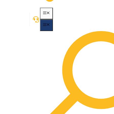
MENU
MENU