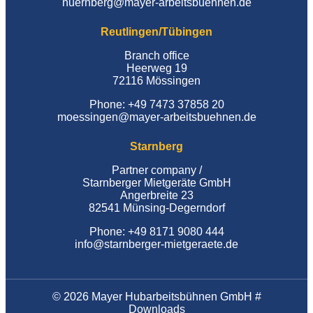
nuernberg@mayer-arbeitsbuehnen.de
Reutlingen/Tübingen
Branch office
Heerweg 19
72116 Mössingen
Phone: +49 7473 37858 20
moessingen@mayer-arbeitsbuehnen.de
Starnberg
Partner company /
Starnberger Mietgeräte GmbH
Angerbreite 23
82541 Münsing-Degerndorf
Phone: +49 8171 9080 444
info@starnberger-mietgeraete.de
© 2026 Mayer Hubarbeitsbühnen GmbH #
Downloads