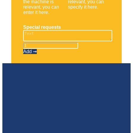
the machine is
relevant, you can
relevant, you can
specify it here.
enter it here.
Special requests
Scherenbühne
1930
Add ➞
ES
quantity