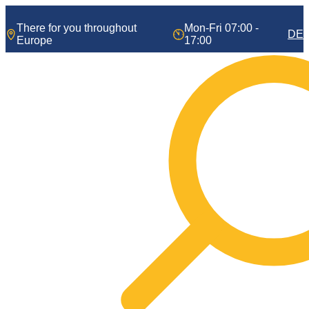
Skip
to
There for you throughout
Mon-Fri 07:00 -
DE
content
Europe
17:00