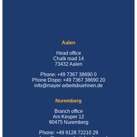
Aalen
Head office
Chalk road 14
73432 Aalen
Phone: +49 7367 38690 0
Phone Dispo: +49 7367 38690 20
info@mayer-arbeitsbuehnen.de
Nuremberg
Branch office
Am Keuper 12
90475 Nuremberg
Phone: +49 9128 72210 29