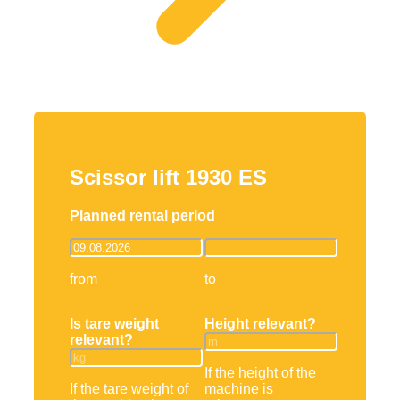
Scissor lift 1930 ES
Planned rental period
from
to
Is tare weight
Height relevant?
relevant?
If the height of the
If the tare weight of
machine is