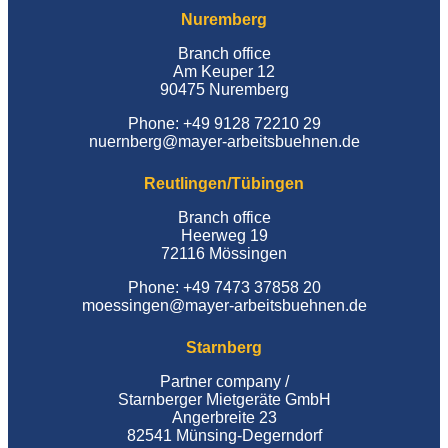
Nuremberg
Branch office
Am Keuper 12
90475 Nuremberg
Phone: +49 9128 72210 29
nuernberg@mayer-arbeitsbuehnen.de
Reutlingen/Tübingen
Branch office
Heerweg 19
72116 Mössingen
Phone: +49 7473 37858 20
moessingen@mayer-arbeitsbuehnen.de
Starnberg
Partner company /
Starnberger Mietgeräte GmbH
Angerbreite 23
82541 Münsing-Degerndorf