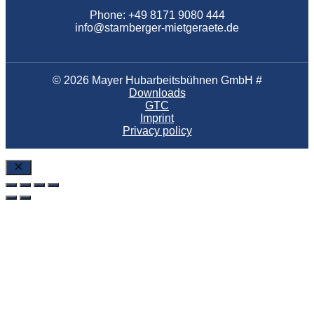
Phone: +49 8171 9080 444
info@starnberger-mietgeraete.de
© 2026 Mayer Hubarbeitsbühnen GmbH #
Downloads
GTC
Imprint
Privacy policy
Close