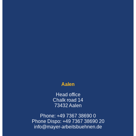
Aalen
Head office
Chalk road 14
73432 Aalen
Phone: +49 7367 38690 0
Phone Dispo: +49 7367 38690 20
info@mayer-arbeitsbuehnen.de