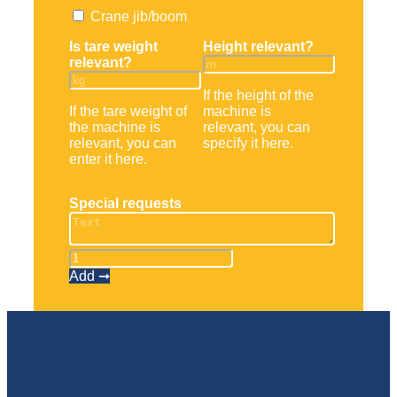
Crane jib/boom
Is tare weight
Height relevant?
relevant?
If the height of the
If the tare weight of
machine is
the machine is
relevant, you can
relevant, you can
specify it here.
enter it here.
Special requests
Teleskopstapler
RTH
Add ➞
6.31
quantity