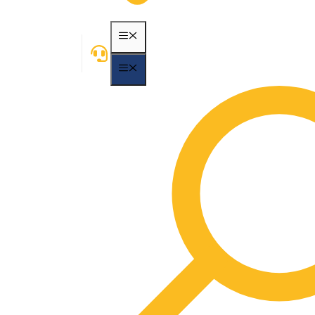
MENU
MENU