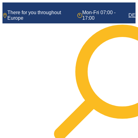
Skip
to
There for you throughout
Mon-Fri 07:00 -
DE
content
Europe
17:00