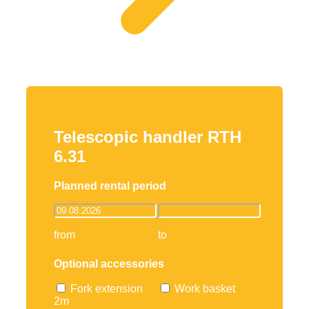
Telescopic handler RTH
6.31
Planned rental period
from
to
Optional accessories
Fork extension
Work basket
2m