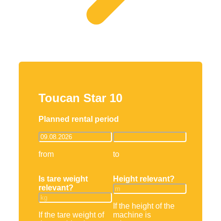
Toucan Star 10
Planned rental period
from
to
Is tare weight
Height relevant?
relevant?
If the height of the
If the tare weight of
machine is