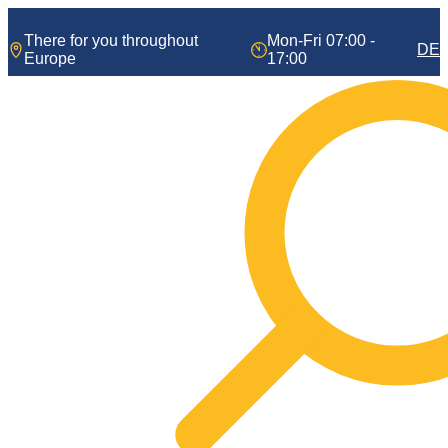
Skip
to
There for you throughout
Mon-Fri 07:00 -
DE
content
Europe
17:00