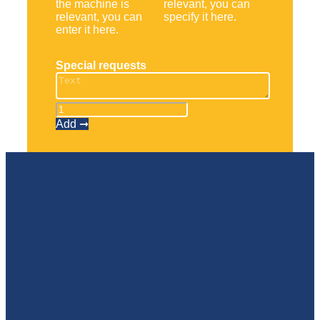
the machine is
relevant, you can
relevant, you can
specify it here.
enter it here.
Special requests
Toucan
Star
Add ➞
10
quantity