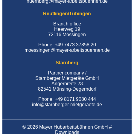
nuernberg@mayer-arbeitsbuehnen.de
Reutlingen/Tübingen
Branch office
Heerweg 19
72116 Mössingen
Phone: +49 7473 37858 20
moessingen@mayer-arbeitsbuehnen.de
Starnberg
Partner company /
Starnberger Mietgeräte GmbH
Angerbreite 23
82541 Münsing-Degerndorf
Phone: +49 8171 9080 444
info@starnberger-mietgeraete.de
© 2026 Mayer Hubarbeitsbühnen GmbH #
Downloads