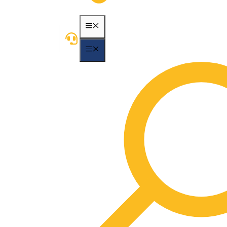
MENU
MENU