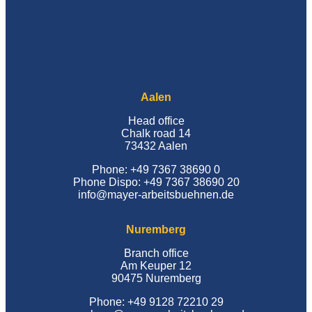
Aalen
Head office
Chalk road 14
73432 Aalen
Phone: +49 7367 38690 0
Phone Dispo: +49 7367 38690 20
info@mayer-arbeitsbuehnen.de
Nuremberg
Branch office
Am Keuper 12
90475 Nuremberg
Phone: +49 9128 72210 29