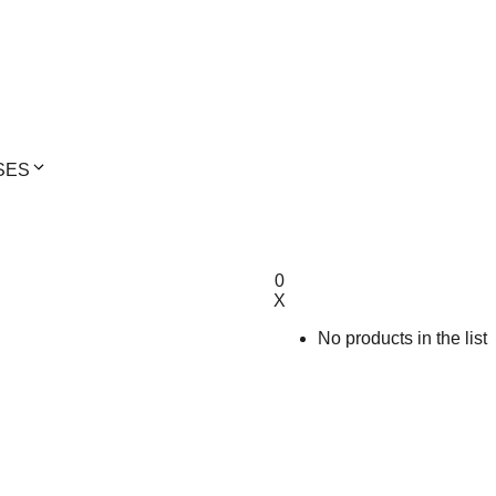
SES
0
X
No products in the list