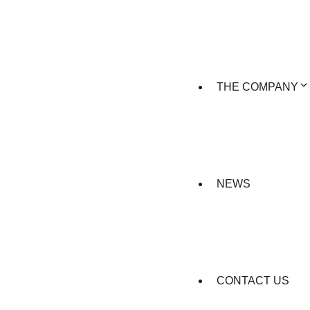
THE COMPANY
NEWS
CONTACT US