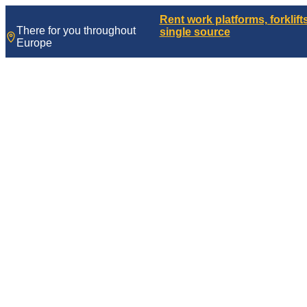
Skip
Rent work platforms, forklif
to
There for you throughout
single source
content
Europe