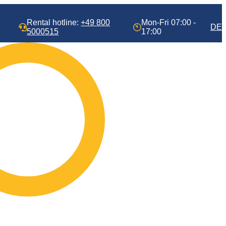
Rental hotline:
+49 800
Mon-Fri 07:00 -
DE
5000515
17:00