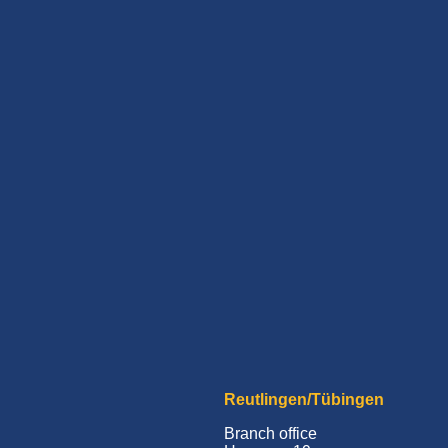
Reutlingen/Tübingen
Branch office