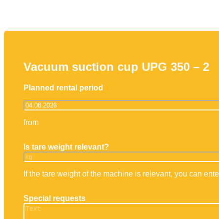
Working platforms
Forklift truck
Tel
Mayer operator training
IPA
Vacuum suction cup UPG 350 – 2
Planned rental period
from
Is tare weight relevant?
If the tare weight of the machine is relevant, you can enter
Special requests