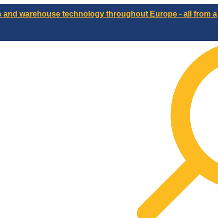
ts and warehouse technology throughout Europe - all from a