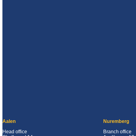
Aalen
Nuremberg
Head office
Branch office