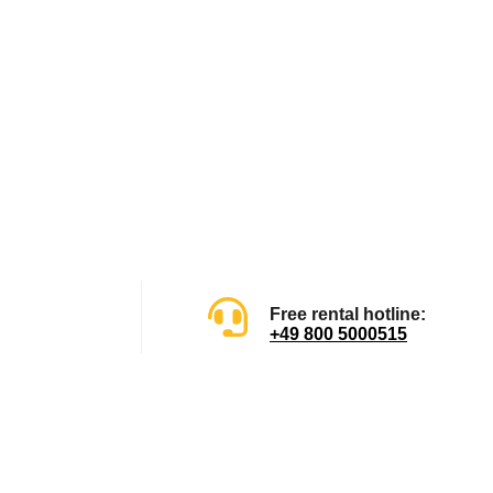
Free rental hotline:
+49 800 5000515