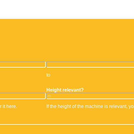
ehandler
Mini cranes & suction systems
Storage techno
F training
Operator training front loader
Telescopic forklif
Office & work containers
to
Height relevant?
 it here.
If the height of the machine is relevant, yo