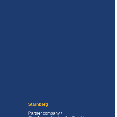
Starnberg
Partner company /