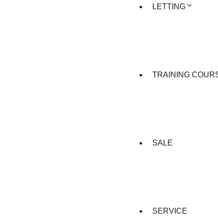
LETTING
TRAINING COUR
SALE
SERVICE