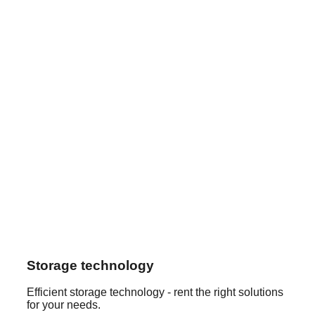
Storage technology
Efficient storage technology - rent the right solutions
for your needs.