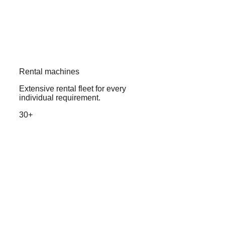
Rental machines
Extensive rental fleet for every
individual requirement.
30+