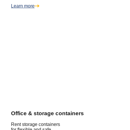
Learn more
Office & storage containers
Rent storage containers
for flexible and safe