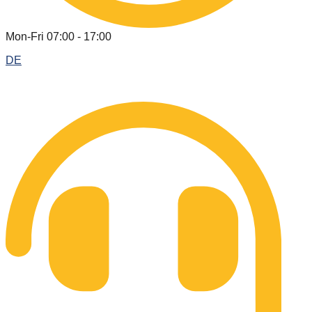
Mon-Fri 07:00 - 17:00
DE