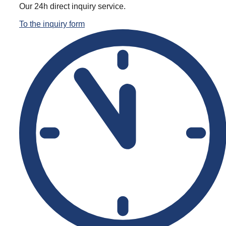
Office & work containers
Our 24h direct inquiry service.
To the inquiry form