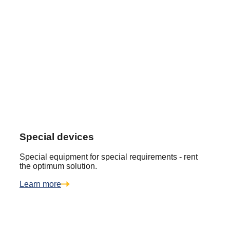
Special devices
Special equipment for special requirements - rent
the optimum solution.
Learn more