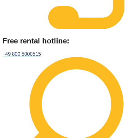
Free rental hotline:
+49 800 5000515