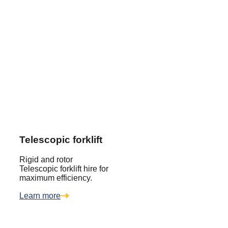
Telescopic forklift
Rigid and rotor
Telescopic forklift hire for
maximum efficiency.
Learn more