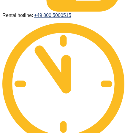
Rental hotline:
+49 800 5000515