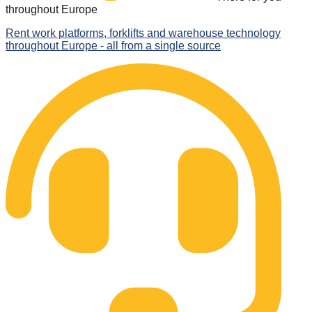
throughout Europe
Rent work platforms, forklifts and warehouse technology
throughout Europe - all from a single source