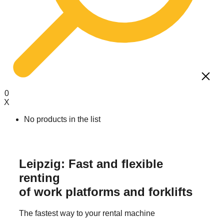
0
X
No products in the list
Working platforms
Mayer operator training
About us
Leipzig: Fast and flexible
Forklift truck
IPAF training
Career / Training
renting
Telehandler
Operator training front loader
of work platforms and forklifts
Mini cranes & suction systems
Telescopic forklift training
Storage technology
Annual instruction
The fastest way to your rental machine