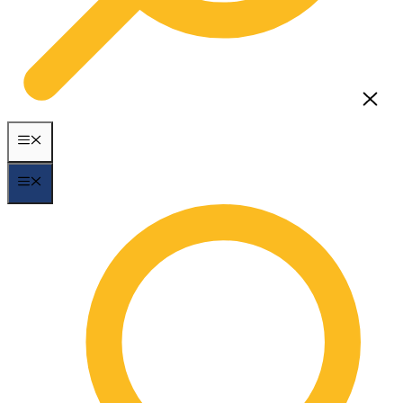
MENU
MENU