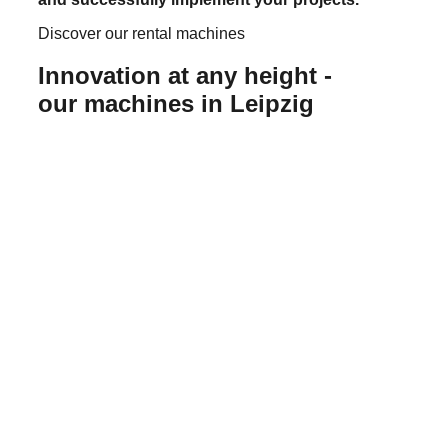
Discover our rental machines
Innovation at any height -
our machines in Leipzig