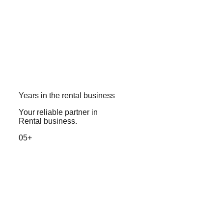
Years in the rental business
Your reliable partner in
Rental business.
05+