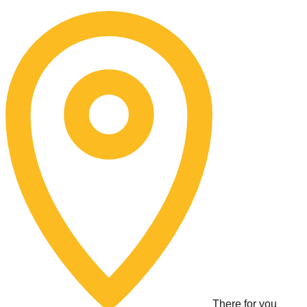
Skip
to
content
There for you