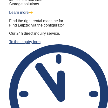
Storage solutions.
Learn more
Find the right rental machine for
Find Leipzig via the configurator
Our 24h direct inquiry service.
To the inquiry form