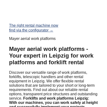
The right rental machine now
find via the configurator →
Mayer aerial work platforms
Mayer aerial work platforms -
Your expert in Leipzig for work
platforms and forklift rental
Discover our versatile range of work platforms,
forklifts, telescopic handlers and other rental
equipment in Leipzig. We offer flexible rental
solutions that are tailored to your short or long-term
requirements. Find out about our reliable rental
options, transparent price structures and outstanding
service.
Forklifts and work platforms Leipzig:
With our machines, you can work safely at height
and successfully implement your projects.