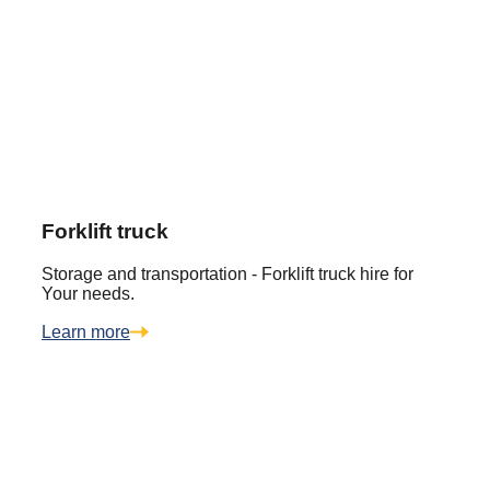
Forklift truck
Storage and transportation - Forklift truck hire for
Your needs.
Learn more