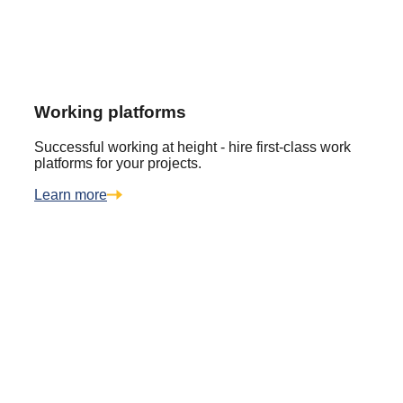
Working platforms
Successful working at height - hire first-class work
platforms for your projects.
Learn more