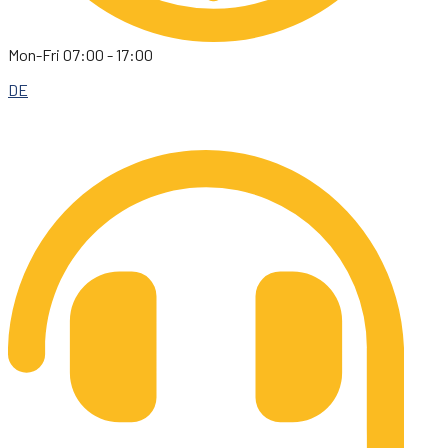
Mon-Fri 07:00 - 17:00
DE