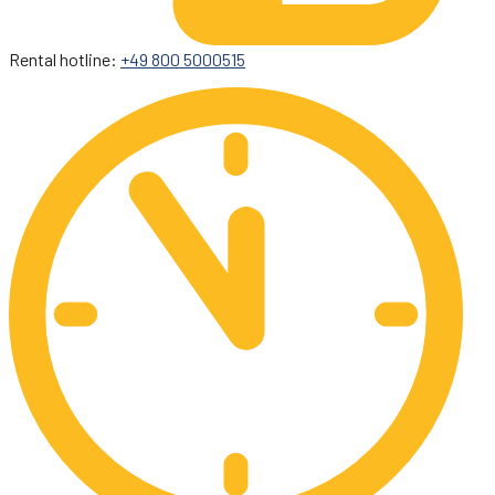
Rental hotline:
+49 800 5000515