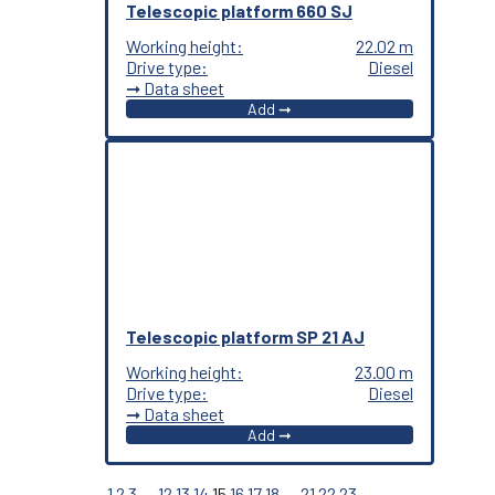
Telescopic platform 660 SJ
Working height:
22.02 m
Drive type:
Diesel
➞ Data sheet
Add ➞
Telescopic platform SP 21 AJ
Working height:
23.00 m
Drive type:
Diesel
➞ Data sheet
Add ➞
←
1
2
3
…
12
13
14
15
16
17
18
…
21
22
23
→