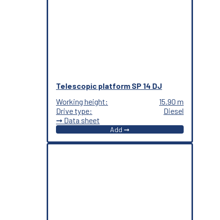
Telescopic platform SP 14 DJ
Working height:
15.90 m
Drive type:
Diesel
➞ Data sheet
Add ➞