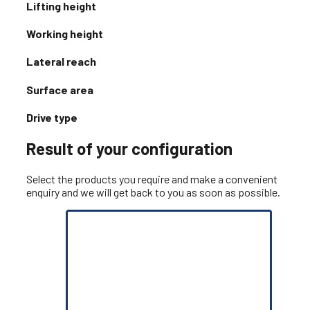
Lifting height
Working height
Lateral reach
Surface area
Drive type
Result of your configuration
Select the products you require and make a convenient
enquiry and we will get back to you as soon as possible.