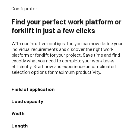
Office & work containers
Configurator
Find your perfect work platform or
forklift in just a few clicks
With our intuitive configurator, you can now define your
individual requirements and discover the right work
platform or forklift for your project. Save time and find
exactly what you need to complete your work tasks
efficiently. Start now and experience uncomplicated
selection options for maximum productivity.
Field of application
Load capacity
Width
Length