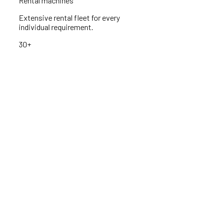
Rental machines
Extensive rental fleet for every
individual requirement.
30+