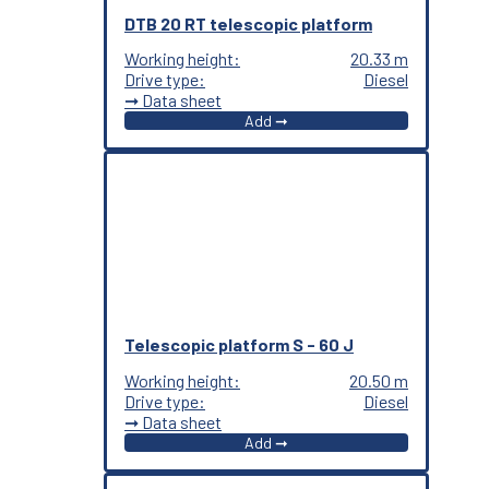
DTB 20 RT telescopic platform
Working height:
20.33 m
Drive type:
Diesel
➞ Data sheet
Add ➞
Telescopic platform S - 60 J
Working height:
20.50 m
Drive type:
Diesel
➞ Data sheet
Add ➞