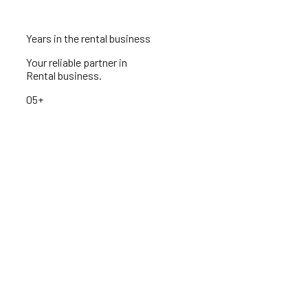
Years in the rental business
Your reliable partner in
Rental business.
05+