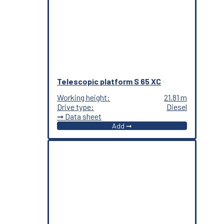
Telescopic platform S 65 XC
Working height:
21.81 m
Drive type:
Diesel
➞ Data sheet
Add ➞