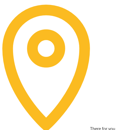
Skip
to
content
There for you