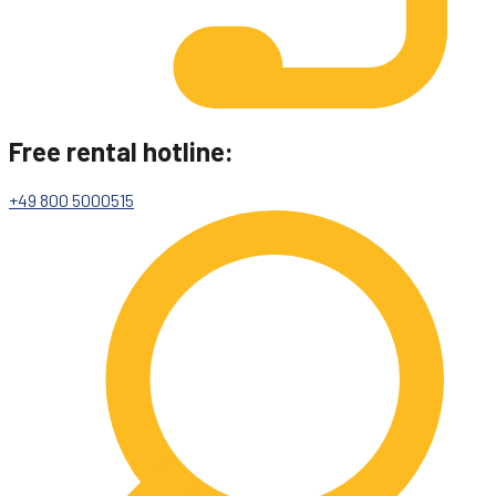
Free rental hotline:
+49 800 5000515