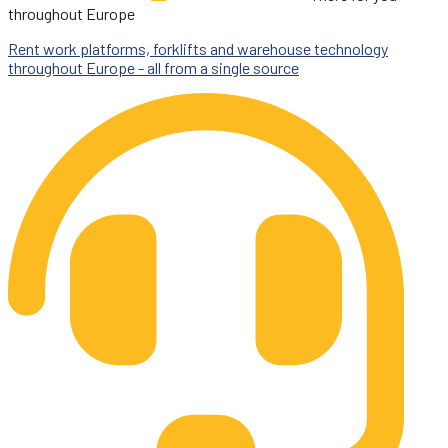
throughout Europe
Rent work platforms, forklifts and warehouse technology
throughout Europe - all from a single source