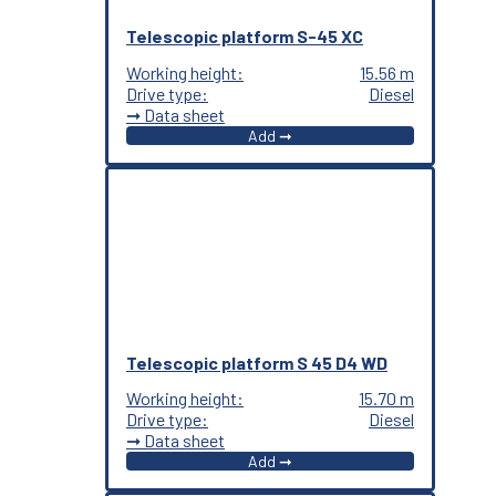
Telescopic platform S-45 XC
Working height:
15.56 m
Drive type:
Diesel
➞ Data sheet
Add ➞
Telescopic platform S 45 D4 WD
Working height:
15.70 m
Drive type:
Diesel
➞ Data sheet
Add ➞