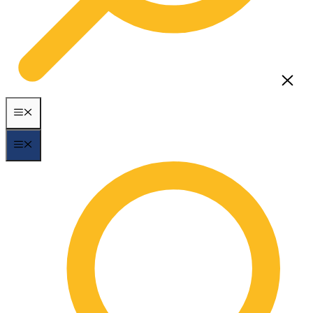
MENU
MENU